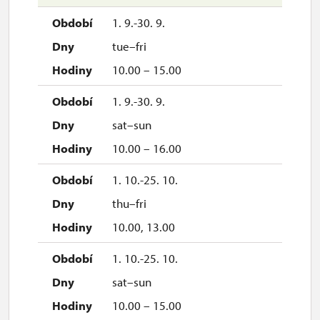
1. 9.-30. 9.
tue–fri
10.00 – 15.00
1. 9.-30. 9.
sat–sun
10.00 – 16.00
1. 10.-25. 10.
thu–fri
10.00, 13.00
1. 10.-25. 10.
sat–sun
10.00 – 15.00