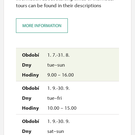
30. 10.
tours can be found in their descriptions
fri
10.00 – 15.00
MORE INFORMATION
31. 10.
sat
1. 7.-31. 8.
10.00 – 16.00
tue–sun
1. 11.
9.00 – 16.00
sun
1. 9.-30. 9.
10.00 – 15.00
tue–fri
14. 11.
10.00 – 15.00
sat
1. 9.-30. 9.
10.00 – 15.00
sat–sun