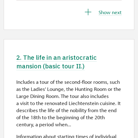
26. 10.
Show next
mon
10.00 – 15.00
27. 10.
tue
2. The life in an aristocratic
10.00 – 15.00
mansion (basic tour II.)
28. 10.
Includes a tour of the second-floor rooms, such
wed
as the Ladies' Lounge, the Hunting Room or the
10.00 – 15.00
Large Dining Room. The tour also includes
a visit to the renovated Liechtenstein cuisine. It
29. 10.
describes the life of the nobility from the end
of the 18th to the beginning of the 20th
thu
century, a period when...
10.00 – 15.00
Information about starting times of individual