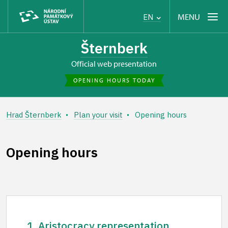
MENU
EN
Šternberk
Official web presentation
OPENING HOURS TODAY
Hrad Šternberk
Plan your visit
Opening hours
Opening hours
1. Aristocracy representation