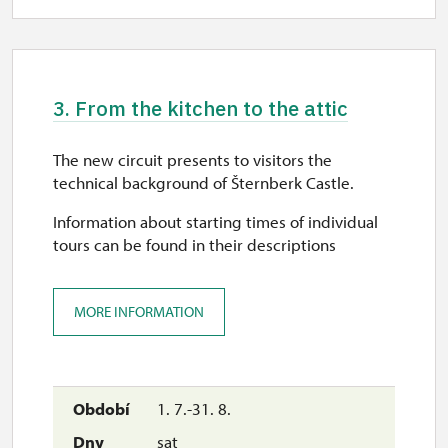
10.00 – 15.00
sun
10.00 – 15.00
3. From the kitchen to the attic
12. 12.
sat
The new circuit presents to visitors the
9.30 – 15.00
technical background of Šternberk Castle.
13. 12.
Information about starting times of individual
tours can be found in their descriptions
sun
10.00 – 15.00
MORE INFORMATION
19. 12.
sat
10.00 – 15.00
1. 7.-31. 8.
20. 12.
sat