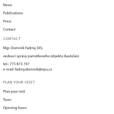
tue
News
10.00 – 15.00
Publications
Press
30. 12.
Contact
wed
CONTACT
10.00 – 15.00
Mgr. Dominik Fadrný, DiS.
31. 12.
vedoucí správy památkového objektu (kastelán)
thu
tel.: 775 873 747
10.00 – 15.00
e-mail: fadrny.dominik@npu.cz
PLAN YOUR VISIT
Plan your visit
Tours
Opening hours