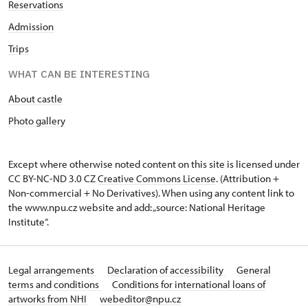
Reservations
Admission
Trips
WHAT CAN BE INTERESTING
About castle
Photo gallery
Except where otherwise noted content on this site is licensed under
CC BY-NC-ND 3.0 CZ
Creative Commons License
. (Attribution +
Non-commercial + No Derivatives). When using any content link to
the www.npu.cz website and add: „source: National Heritage
Institute“.
Legal arrangements
Declaration of accessibility
General
terms and conditions
Conditions for international loans of
artworks from NHI
webeditor@npu.cz