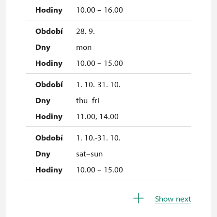
15. 11.
10.00 – 16.00
sun
28. 9.
10.00 – 15.00
mon
28. 11.
10.00 – 15.00
sat
1. 10.-31. 10.
10.00 – 15.00
thu–fri
29. 11.
11.00, 14.00
sun
1. 10.-31. 10.
10.00 – 15.00
sat–sun
5. 12.
10.00 – 15.00
sat
26. 10.-30. 10.
10.00 – 15.00
Show next
mon–fri
6. 12.