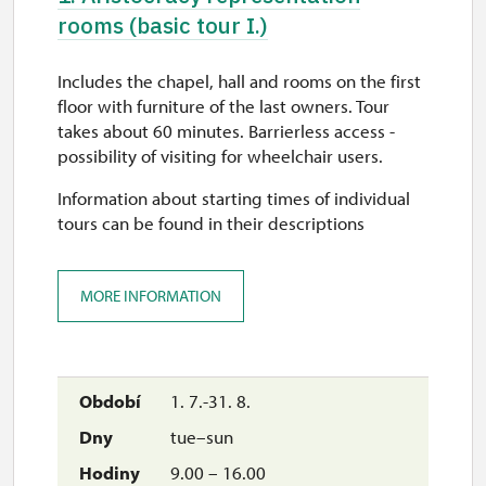
rooms (basic tour I.)
Includes the chapel, hall and rooms on the first
floor with furniture of the last owners. Tour
takes about 60 minutes. Barrierless access -
possibility of visiting for wheelchair users.
Information about starting times of individual
tours can be found in their descriptions
MORE INFORMATION
1. 7.-31. 8.
tue–sun
9.00 – 16.00