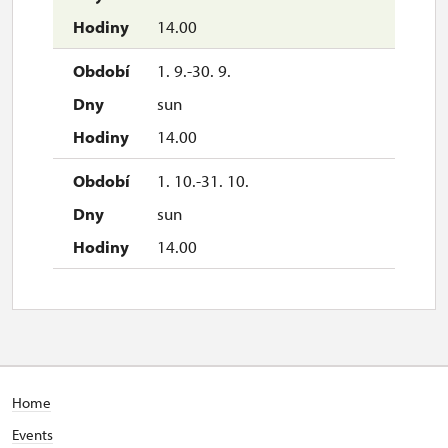
sun
14.00
10.00 – 15.00
1. 9.-30. 9.
26. 12.
sun
sat
14.00
10.00 – 15.00
1. 10.-31. 10.
27. 12.
sun
sun
14.00
10.00 – 15.00
28. 12.
mon
10.00 – 15.00
Home
29. 12.
Events