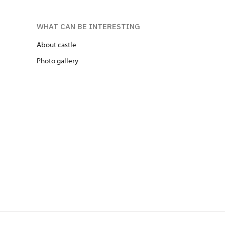
WHAT CAN BE INTERESTING
About castle
Photo gallery