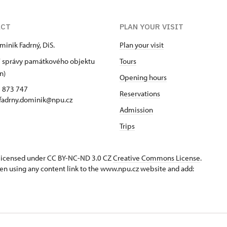
ACT
PLAN YOUR VISIT
minik Fadrný, DiS.
Plan your visit
 správy památkového objektu
Tours
n)
Opening hours
5 873 747
Reservations
 fadrny.dominik@npu.cz
Admission
Trips
s licensed under CC BY-NC-ND 3.0 CZ
Creative Commons License
.
en using any content link to the www.npu.cz website and add: