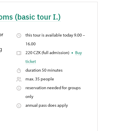
oms (basic tour I.)
or
this tour is available today 9.00 –
16.00
ng
220 CZK (full admission)
Buy
ticket
duration 50 minutes
max. 35 people
reservation needed for groups
only
annual pass does apply