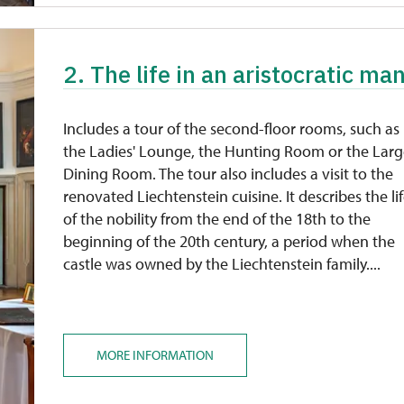
2. The life in an aristocratic man
Includes a tour of the second-floor rooms, such as
the Ladies' Lounge, the Hunting Room or the Lar
Dining Room. The tour also includes a visit to the
renovated Liechtenstein cuisine. It describes the li
of the nobility from the end of the 18th to the
beginning of the 20th century, a period when the
castle was owned by the Liechtenstein family....
MORE INFORMATION