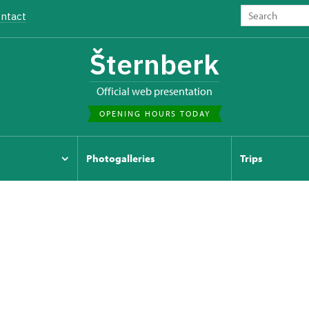
ntact
Šternberk
Official web presentation
OPENING HOURS TODAY
Photogalleries
Trips