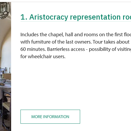
1. Aristocracy representation ro
Includes the chapel, hall and rooms on the first flo
with furniture of the last owners. Tour takes about
60 minutes. Barrierless access - possibility of visiti
for wheelchair users.
MORE INFORMATION