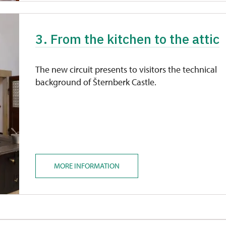
3. From the kitchen to the attic
The new circuit presents to visitors the technical
background of Šternberk Castle.
MORE INFORMATION