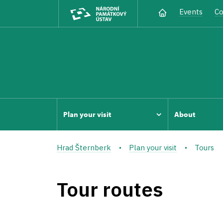
Events
Co
Plan your visit
About
Hrad Šternberk
Plan your visit
Tours
Tour routes