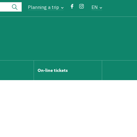
Planning a trip
EN
On-line tickets