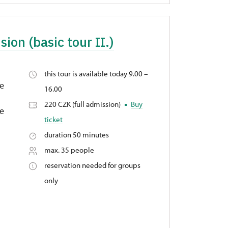
sion (basic tour II.)
this tour is available today 9.00 –
ge
16.00
220 CZK (full admission)
Buy
fe
ticket
duration 50 minutes
max. 35 people
reservation needed for groups
only