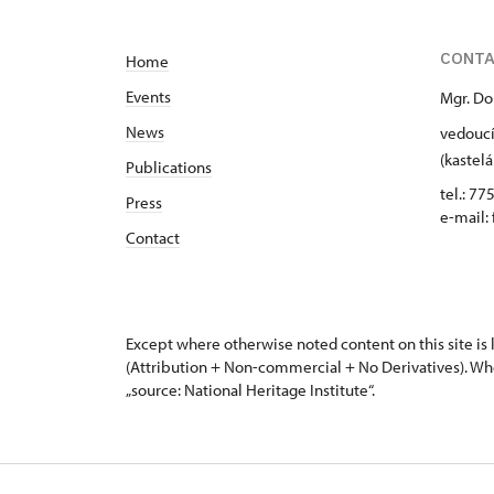
CONT
Home
Events
Mgr. Do
News
vedoucí
(kastelá
Publications
tel.: 77
Press
e-mail:
Contact
Except where otherwise noted content on this site i
(Attribution + Non-commercial + No Derivatives). Wh
„source: National Heritage Institute“.