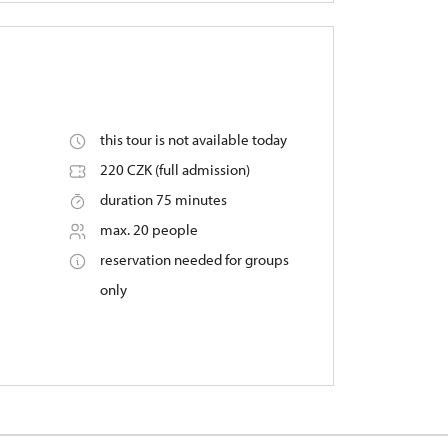
this tour is not available today
220 CZK (full admission)
duration 75 minutes
max. 20 people
reservation needed for groups
only