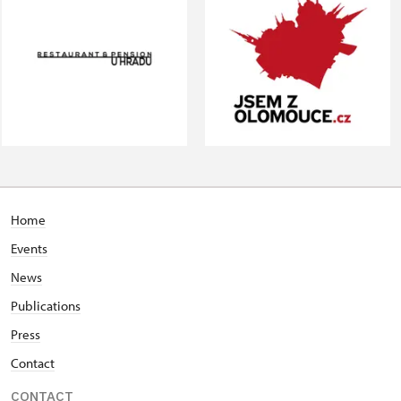
Home
Events
News
Publications
Press
Contact
CONTACT