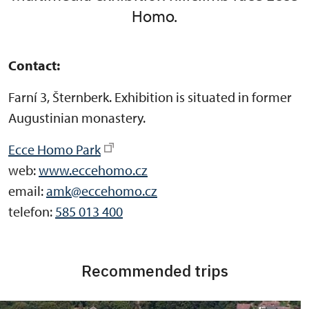
Homo.
Contact:
Farní 3, Šternberk. Exhibition is situated in former
Augustinian monastery.
Ecce Homo Park
web:
www.eccehomo.cz
email:
amk@eccehomo.cz
telefon:
585 013 400
Recommended trips