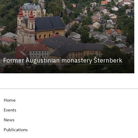
Former Augustinian monastery Šternberk
Home
Events
News
Publications