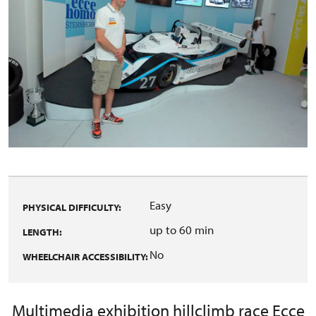
Easy
PHYSICAL DIFFICULTY:
up to 60 min
LENGTH:
No
WHEELCHAIR ACCESSIBILITY:
Multimedia exhibition hillclimb race Ecce