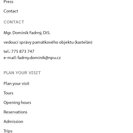
Press
Contact
CONTACT
Mgr. Dominik Fadrný, DiS.
vedoucí správy památkového objektu (kastelán)
tel.: 775 873 747
e-mail: fadrny.dominik@npu.cz
PLAN YOUR VISIT
Plan your visit
Tours
Opening hours
Reservations
Admission
Trips