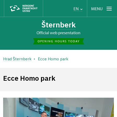
MENU
EN
Šternberk
Official web presentation
OPENING HOURS TODAY
Hrad Šternberk
Ecce Homo park
Ecce Homo park