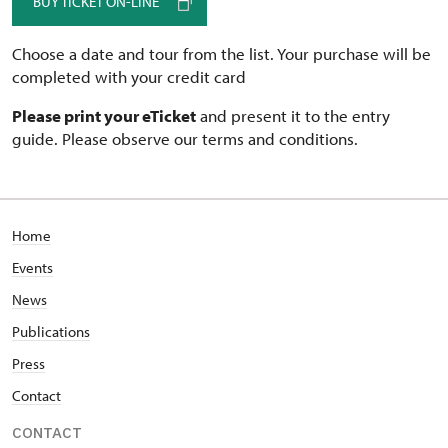
BUY TICKET ON-LINE
Choose a date and tour from the list. Your purchase will be
completed with your credit card
Please print your eTicket
and present it to the entry
guide. Please observe our terms and conditions.
Home
Events
News
Publications
Press
Contact
CONTACT