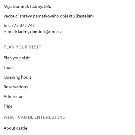
Mgr. Dominik Fadrný, DiS.
vedoucí správy památkového objektu (kastelán)
tel.: 775 873 747
e-mail: fadrny.dominik@npu.cz
PLAN YOUR VISIT
Plan your visit
Tours
Opening hours
Reservations
Admission
Trips
WHAT CAN BE INTERESTING
About castle