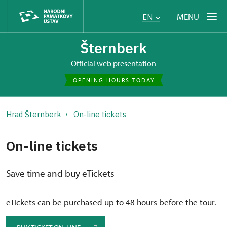
MENU
EN
Šternberk
Official web presentation
OPENING HOURS TODAY
Hrad Šternberk
On-line tickets
On-line tickets
Save time and buy eTickets
eTickets can be purchased up to 48 hours before the tour.