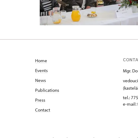
CONT
Home
Events
Mgr. Do
News
vedoucí
(kastelá
Publications
tel.: 77
Press
e-mail:
Contact