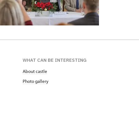
WHAT CAN BE INTERESTING
About castle
Photo gallery