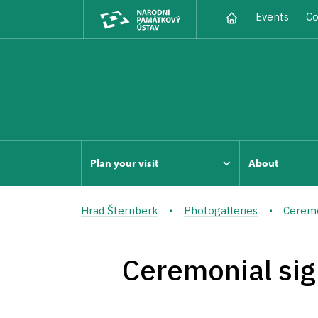
Events
Co
Plan your visit
About
Hrad Šternberk
Photogalleries
Ceremon
Ceremonial sig