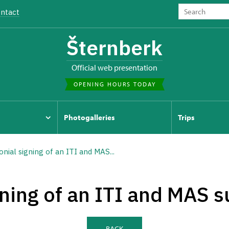
ntact
Šternberk
Official web presentation
OPENING HOURS TODAY
Photogalleries
Trips
ial signing of an ITI and MAS...
ning of an ITI and MAS s
BACK