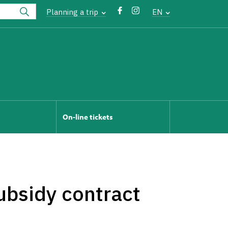
Planning a trip
EN
On-line tickets
ubsidy contract