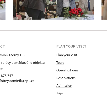
ACT
PLAN YOUR VISIT
minik Fadrný, DiS.
Plan your visit
 správy památkového objektu
Tours
n)
Opening hours
5 873 747
Reservations
 fadrny.dominik@npu.cz
Admission
Trips