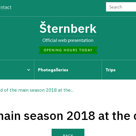
ntact
Šternberk
Official web presentation
OPENING HOURS TODAY
Photogalleries
Trips
d of the main season 2018 at the...
main season 2018 at the 
BACK