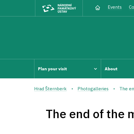
Events
Co
Plan your visit
About
Hrad Šternberk
Photogalleries
The en
The end of the 