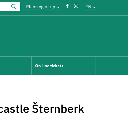
Planning a trip
EN
On-line tickets
castle Šternberk