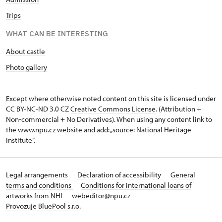
Trips
WHAT CAN BE INTERESTING
About castle
Photo gallery
Except where otherwise noted content on this site is licensed under
CC BY-NC-ND 3.0 CZ
Creative Commons License
. (Attribution +
Non-commercial + No Derivatives). When using any content link to
the www.npu.cz website and add: „source: National Heritage
Institute“.
Legal arrangements
Declaration of accessibility
General
terms and conditions
Conditions for international loans of
artworks from NHI
webeditor@npu.cz
Provozuje BluePool s.r.o.