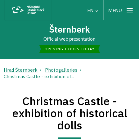
MENU
EN
Šternberk
Official web presentation
OPENING HOURS TODAY
Hrad Šternberk
Photogalleries
Christmas Castle - exhibition of...
Christmas Castle -
exhibition of historical
dolls