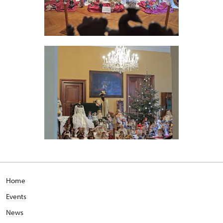
Home
Events
News