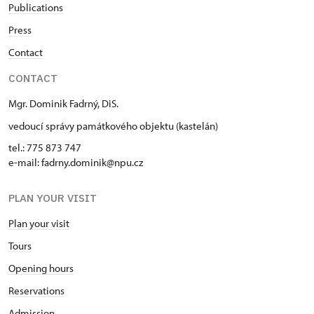
Publications
Press
Contact
CONTACT
Mgr. Dominik Fadrný, DiS.
vedoucí správy památkového objektu (kastelán)
tel.: 775 873 747
e-mail: fadrny.dominik@npu.cz
PLAN YOUR VISIT
Plan your visit
Tours
Opening hours
Reservations
Admission