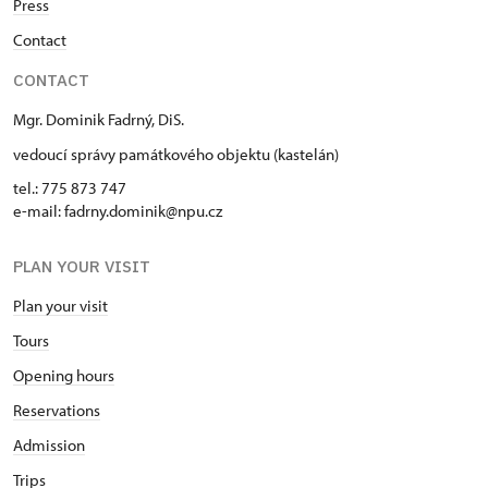
Press
Contact
CONTACT
Mgr. Dominik Fadrný, DiS.
vedoucí správy památkového objektu (kastelán)
tel.: 775 873 747
e-mail: fadrny.dominik@npu.cz
PLAN YOUR VISIT
Plan your visit
Tours
Opening hours
Reservations
Admission
Trips