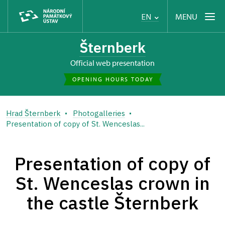
MENU
EN
Šternberk
Official web presentation
OPENING HOURS TODAY
Hrad Šternberk
Photogalleries
Presentation of copy of St. Wenceslas...
Presentation of copy of
St. Wenceslas crown in
the castle Šternberk