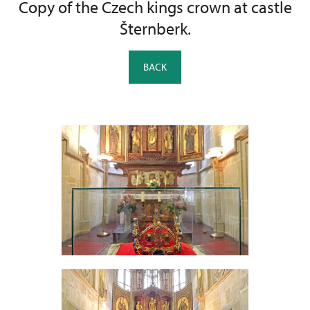
Copy of the Czech kings crown at castle
Šternberk.
BACK