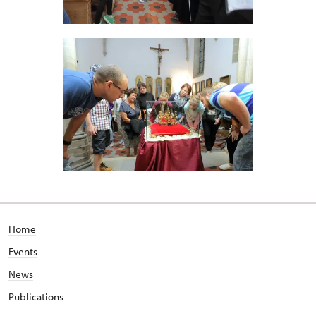
Home
Events
News
Publications